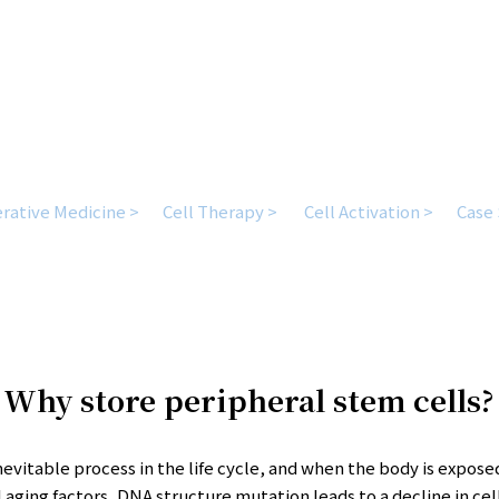
Health requires being prepared for the unexpected.
rative Medicine >
Cell Therapy >
Cell Activation >
Case 
Why store peripheral stem cells?
inevitable process in the life cycle, and when the body is expose
 aging factors, DNA structure mutation leads to a decline in cel