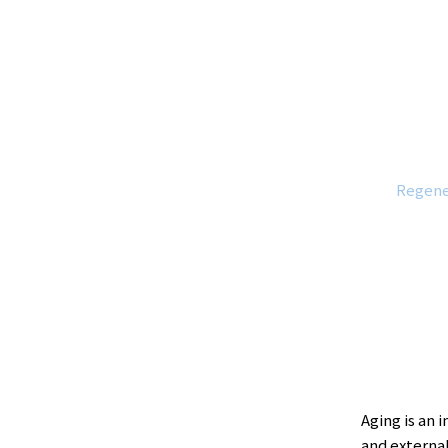
Regene
Aging is an 
and external