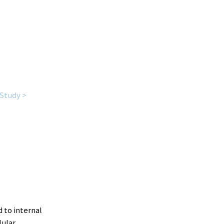
Study >
d to internal
lular