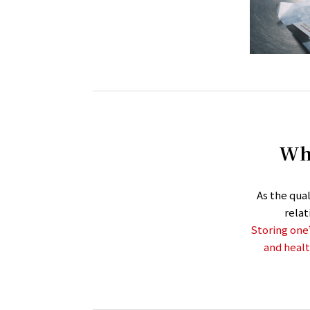
Wha
As the qua
rela
Storing one’
and healt