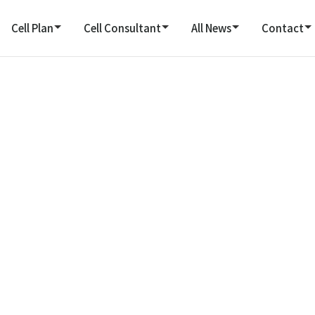
Cell Plan
Cell Consultant
All News
Contact