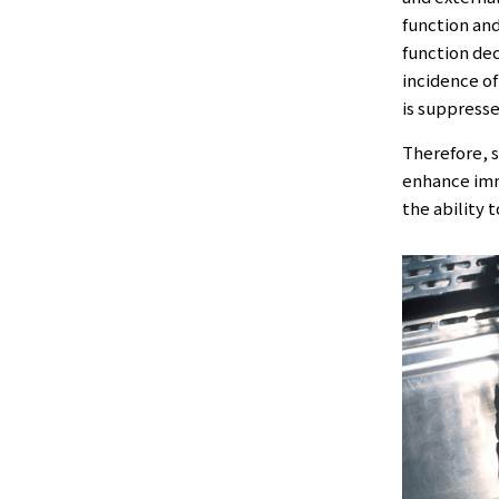
function and
function de
incidence o
is suppresse
Therefore, s
enhance immu
the ability 