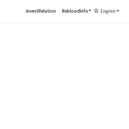
InvestRelation
RebloodInfo