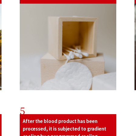
5
After the blood product has been
processed, it is subjected to gradient