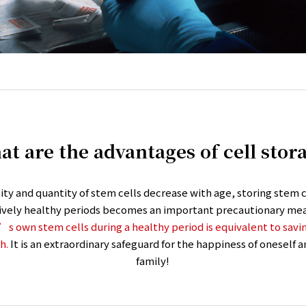
t are the advantages of cell stor
lity and quantity of stem cells decrease with age, storing stem c
tively healthy periods becomes an important precautionary mea
s own stem cells during a healthy period is equivalent to savin
h.
It is an extraordinary safeguard for the happiness of oneself
family!