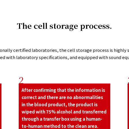
The cell storage process.
nally certiﬁed laboratories, the cell storage process is highly s
led with laboratory speciﬁcations, and equipped with sound eq
2
After conﬁrming that the information is
correct and there are no abnormalities
in the blood product, the product is
wiped with 75% alcohol and transferred
through a transfer box using a human-
to-human method to the clean area.