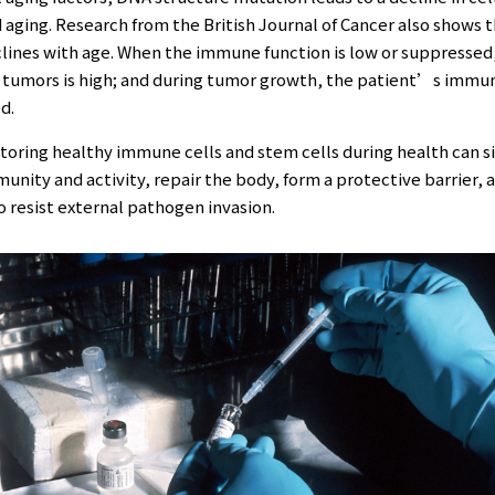
 aging. Research from the British Journal of Cancer also shows
clines with age. When the immune function is low or suppressed
f tumors is high; and during tumor growth, the patient’s immu
d.
toring healthy immune cells and stem cells during health can s
nity and activity, repair the body, form a protective barrier, 
to resist external pathogen invasion.