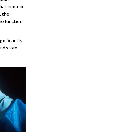
 that immune
, the
ne function
igniﬁcantly
and store