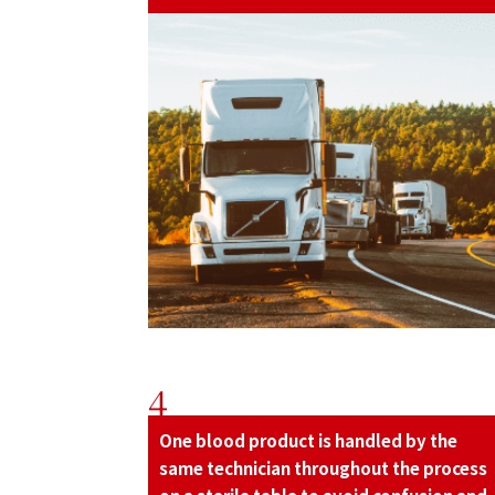
4
One blood product is handled by the
same technician throughout the process