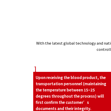
With the latest global technology and natio
control
1
Upon receiving the blood product, the
transportation personnel (maintaining
the temperature between 15~25
degrees throughout the process) will
ﬁrst conﬁrm the customer’s
documents and their integrity.