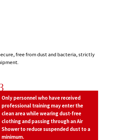
ecure, free from dust and bacteria, strictly
uipment.
3
Only personnel who have received
professional training may enter the
clean area while wearing dust-free
clothing and passing through an Air
Shower to reduce suspended dust to a
minimum.