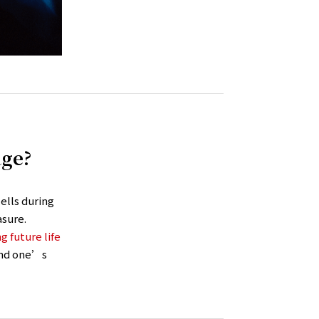
age?
ells during
sure.
g future life
 and one’s