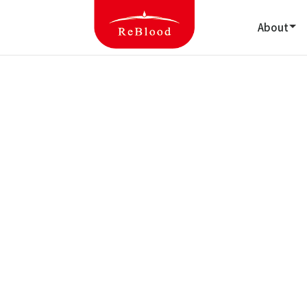
About